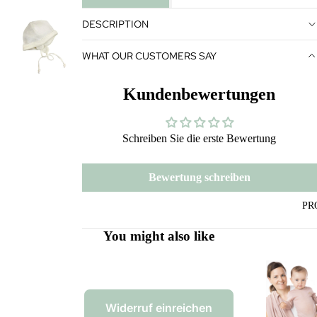
DESCRIPTION
WHAT OUR CUSTOMERS SAY
Kundenbewertungen
Schreiben Sie die erste Bewertung
Bewertung schreiben
PR
You might also like
Widerruf einreichen