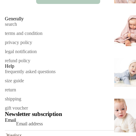
Generally
search
terms and condition
privacy policy
legal notification
refund policy
Help
frequently asked questions
size guide
return
shipping
Refund policy
gift voucher
Privacy policy
Newsletter subscription
Terms of service
Email
Contact information