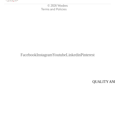
Legal notice
© 2026
Woolrex
Terms and Policies
Facebook
Instagram
Youtube
Linkedin
Pinterest
QUALITY AN