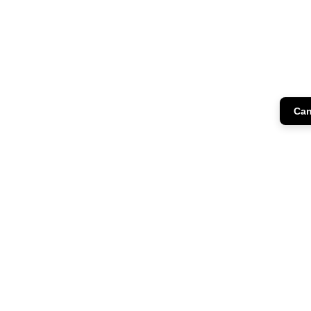
Can
CH