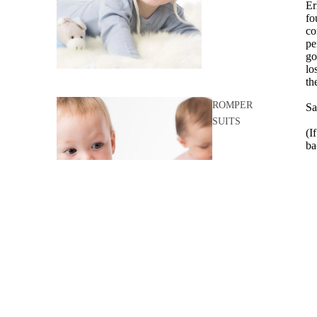
Er
fo
co
pe
go
lo
th
ROMPER
Sa
SUITS
(I
ba
- 
ko
- 
pu
go
- 
- 
SLEEPING
BAGS
- 