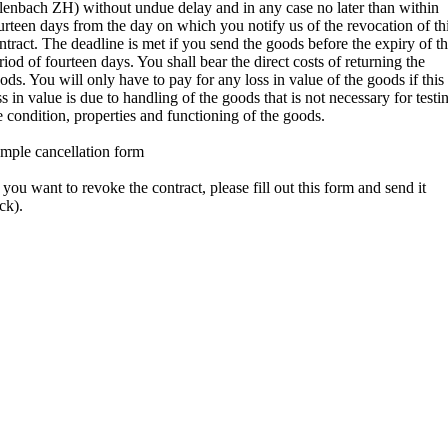
lenbach ZH) without undue delay and in any case no later than within
urteen days from the day on which you notify us of the revocation of th
ntract. The deadline is met if you send the goods before the expiry of t
riod of fourteen days. You shall bear the direct costs of returning the
ods. You will only have to pay for any loss in value of the goods if this
ss in value is due to handling of the goods that is not necessary for testi
e condition, properties and functioning of the goods.
mple cancellation form
f you want to revoke the contract, please fill out this form and send it
ck).
To Alpantex GmbH. Poststrasse 12, CH-8700 Küsnacht,
ntakt@woolrex.ch
I/we (*) hereby revoke the contract concluded by me/us (*) for the
rchase of the following
ods (*)/the provision of the following service (*)
Ordered on (*)/received on (*)
Name of the consumer(s)
Address of the consumer(s)