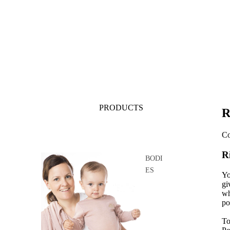
PRODUCTS
R
Co
R
BODI
ES
Yo
gi
wh
po
To