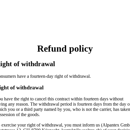
Refund policy
ight of withdrawal
nsumers have a fourteen-day right of withdrawal.
ight of withdrawal
u have the right to cancel this contract within fourteen days without
ving any reason. The withdrawal period is fourteen days from the day 
ich you or a third party named by you, who is not the carrier, has take
ssession of the goods.
 exercise your right of withdrawal, you must inform us (Alpantex Gm