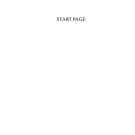
START PAGE