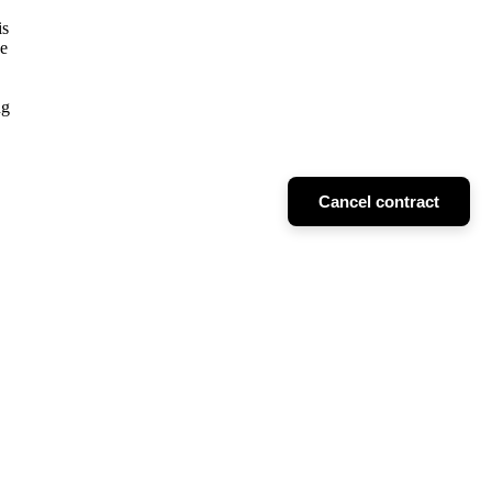
is
he
ng
Cancel contract