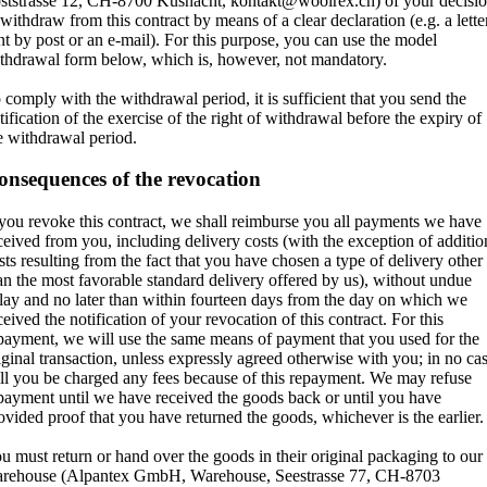
ststrasse 12, CH-8700 Küsnacht, kontakt@woolrex.ch) of your decisi
 withdraw from this contract by means of a clear declaration (e.g. a lette
nt by post or an e-mail). For this purpose, you can use the model
thdrawal form below, which is, however, not mandatory.
 comply with the withdrawal period, it is sufficient that you send the
tification of the exercise of the right of withdrawal before the expiry of
e withdrawal period.
onsequences of the revocation
 you revoke this contract, we shall reimburse you all payments we have
ceived from you, including delivery costs (with the exception of additio
sts resulting from the fact that you have chosen a type of delivery other
an the most favorable standard delivery offered by us), without undue
lay and no later than within fourteen days from the day on which we
ceived the notification of your revocation of this contract. For this
payment, we will use the same means of payment that you used for the
iginal transaction, unless expressly agreed otherwise with you; in no ca
ll you be charged any fees because of this repayment. We may refuse
payment until we have received the goods back or until you have
ovided proof that you have returned the goods, whichever is the earlier.
u must return or hand over the goods in their original packaging to our
rehouse (Alpantex GmbH, Warehouse, Seestrasse 77, CH-8703