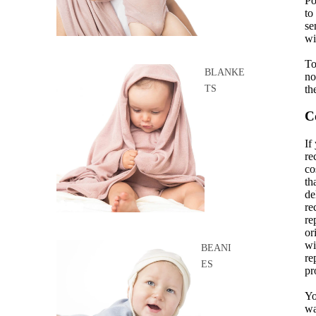
Po
to
se
wi
To
BLANKE
no
th
TS
C
If
re
co
th
de
re
re
or
wi
BEANI
re
ES
pr
Yo
wa